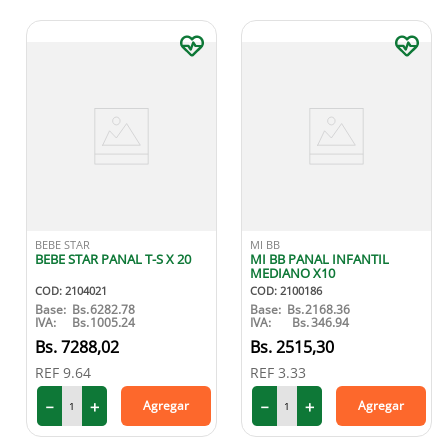
BEBE STAR
MI BB
BEBE STAR PANAL T-S X 20
MI BB PANAL INFANTIL
MEDIANO X10
COD
:
2104021
COD
:
2100186
Base:
Bs.
6282.78
Base:
Bs.
2168.36
IVA:
Bs.
1005.24
IVA:
Bs.
346.94
7288
,
02
2515
,
30
REF
9.64
REF
3.33
－
＋
－
＋
Agregar
Agregar