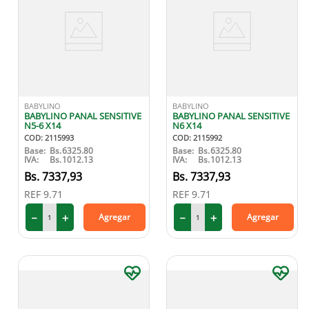
BABYLINO
BABYLINO
BABYLINO PANAL SENSITIVE
BABYLINO PANAL SENSITIVE
N5-6 X14
N6 X14
COD
:
2115993
COD
:
2115992
Base:
Bs.
6325.80
Base:
Bs.
6325.80
IVA:
Bs.
1012.13
IVA:
Bs.
1012.13
7337
,
93
7337
,
93
REF
9.71
REF
9.71
－
＋
－
＋
Agregar
Agregar