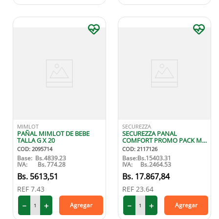
MIMLOT
SECUREZZA
PAÑAL MIMLOT DE BEBE
SECUREZZA PANAL
TALLA G X 20
COMFORT PROMO PACK M
X20
COD
:
2095714
COD
:
2117126
Base:
Bs.
4839.23
Base:
Bs.
15403.31
IVA:
Bs.
774.28
IVA:
Bs.
2464.53
5613
,
51
17
.
867
,
84
REF
7.43
REF
23.64
－
＋
－
＋
Agregar
Agregar