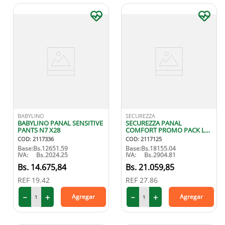
BABYLINO
SECUREZZA
BABYLINO PANAL SENSITIVE
SECUREZZA PANAL
PANTS N7 X28
COMFORT PROMO PACK L
X20
COD
:
2117336
COD
:
2117125
Base:
Bs.
12651.59
Base:
Bs.
18155.04
IVA:
Bs.
2024.25
IVA:
Bs.
2904.81
14
.
675
,
84
21
.
059
,
85
REF
19.42
REF
27.86
－
＋
－
＋
Agregar
Agregar