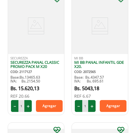
SECUREZZA
MI BB
SECUREZZA PANAL CLASSIC
MI BB PANAL INFANTIL GDE
PROMO PACK M X20
X20.
COD
:
2117127
COD
:
2072565
Base:
Bs.
13465.63
Base:
Bs.
4347.57
IVA:
Bs.
2154.50
IVA:
Bs.
695.61
15
.
620
,
13
5043
,
18
REF
20.66
REF
6.67
－
＋
－
＋
Agregar
Agregar