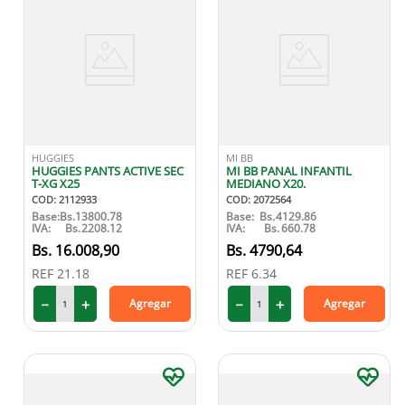
HUGGIES
MI BB
HUGGIES PANTS ACTIVE SEC
MI BB PANAL INFANTIL
T-XG X25
MEDIANO X20.
COD
:
2112933
COD
:
2072564
Base:
Bs.
13800.78
Base:
Bs.
4129.86
IVA:
Bs.
2208.12
IVA:
Bs.
660.78
16
.
008
,
90
4790
,
64
REF
21.18
REF
6.34
－
＋
－
＋
Agregar
Agregar