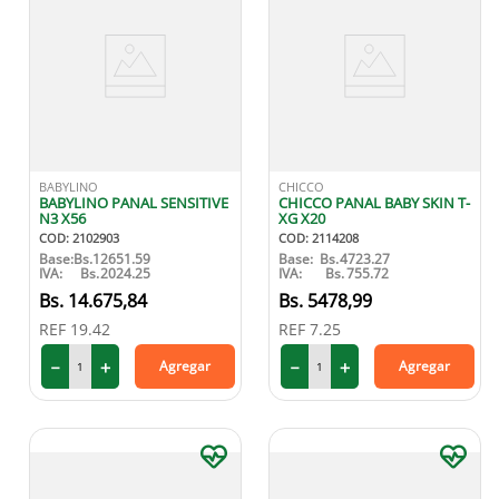
BABYLINO
CHICCO
BABYLINO PANAL SENSITIVE
CHICCO PANAL BABY SKIN T-
N3 X56
XG X20
COD
:
2102903
COD
:
2114208
Base:
Bs.
12651.59
Base:
Bs.
4723.27
IVA:
Bs.
2024.25
IVA:
Bs.
755.72
14
.
675
,
84
5478
,
99
REF
19.42
REF
7.25
－
＋
－
＋
Agregar
Agregar