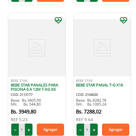
BEBE STAR
BEBE STAR
BEBE STAR PANALES PARA
BEBE STAR PANAL T-G X16
PISCINA 6 A 12M T-XG X6
COD
:
2115177
COD
:
2104020
Base:
Bs.
3405.00
Base:
Bs.
6282.78
IVA:
Bs.
544.80
IVA:
Bs.
1005.24
3949
,
80
7288
,
02
REF
5.23
REF
9.64
－
＋
－
＋
Agregar
Agregar