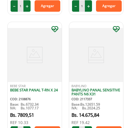
－
＋
－
＋
Agregar
Agregar
9
.
medias compresión
10
.
protector solar
BEBE STAR
BABYLINO
BEBE STAR PANAL T-RN X 24
BABYLINO PANAL SENSITIVE
PANTS N6 X31
COD
:
2108876
COD
:
2117337
Base:
Bs.
6732.34
Base:
Bs.
12651.59
IVA:
Bs.
1077.17
IVA:
Bs.
2024.25
7809
,
51
14
.
675
,
84
REF
10.33
REF
19.42