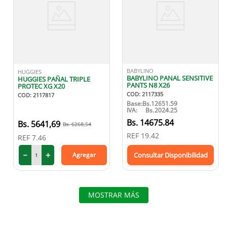
BABYLINO
HUGGIES
BABYLINO PANAL SENSITIVE
HUGGIES PAÑAL TRIPLE
PANTS N8 X26
PROTEC XG X20
COD
:
2117335
COD
:
2117817
Base:
Bs.
12651.59
IVA:
Bs.
2024.25
Bs.
14675.84
5641
,
69
6268
,
54
REF
19.42
REF
7.46
－
＋
Agregar
Consultar Disponibilidad
MOSTRAR MÁS