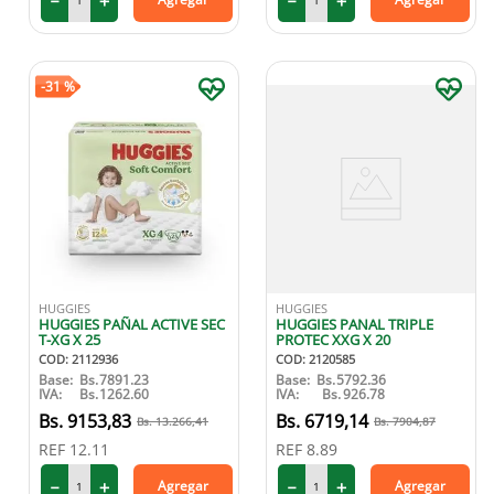
－
＋
－
＋
-
31 %
HUGGIES
HUGGIES
HUGGIES PAÑAL ACTIVE SEC
HUGGIES PANAL TRIPLE
T-XG X 25
PROTEC XXG X 20
COD
:
2112936
COD
:
2120585
Base:
Bs.
7891.23
Base:
Bs.
5792.36
IVA:
Bs.
1262.60
IVA:
Bs.
926.78
9153
,
83
6719
,
14
13
.
266
,
41
7904
,
87
REF
12.11
REF
8.89
－
＋
－
＋
Agregar
Agregar