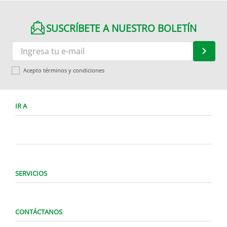
SUSCRÍBETE A NUESTRO BOLETÍN
Acepto términos y condiciones
IR A
SERVICIOS
CONTÁCTANOS