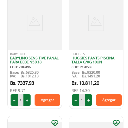
BABYLINO
HUGGIES
BABYLINO SENSITIVE PANAL
HUGGIES PANTS PISCINA
PARA BEBE N5 X18
TALLA G/XG 10UN
COD
:
2109496
COD
:
2120586
Base:
Bs.
6325.80
Base:
Bs.
9320.00
IVA:
Bs.
1012.13
IVA:
Bs.
1491.20
7337
,
93
10
.
811
,
20
REF
9.71
REF
14.30
－
＋
－
＋
Agregar
Agregar