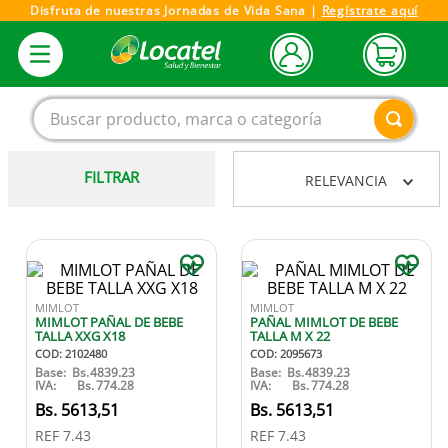
Disfruta de nuestras Jornadas de Vida Sana |
Regístrate aquí
Buscar producto, marca o categoría
FILTRAR
RELEVANCIA
1
.
magnesio
2
.
omega 3
3
.
tensiometro
4
.
vitamina c
MIMLOT
MIMLOT
MIMLOT PAÑAL DE BEBE
PAÑAL MIMLOT DE BEBE
5
.
vitamina
TALLA XXG X18
TALLA M X 22
COD
:
2102480
COD
:
2095673
6
.
linezolid
Base:
Bs.
4839.23
Base:
Bs.
4839.23
IVA:
Bs.
774.28
IVA:
Bs.
774.28
7
.
champu
5613
,
51
5613
,
51
REF
7.43
REF
7.43
8
.
miovit