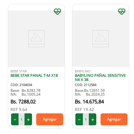
BEBE STAR
BABYLINO
BEBE STAR PANAL T-M X18
BABYLINO PAÑAL SENSITIVE
N6 X 38
COD
:
2104034
COD
:
2112584
Base:
Bs.
6282.78
Base:
Bs.
12651.59
IVA:
Bs.
1005.24
IVA:
Bs.
2024.25
7288
,
02
14
.
675
,
84
REF
9.64
REF
19.42
－
＋
－
＋
Agregar
Agregar