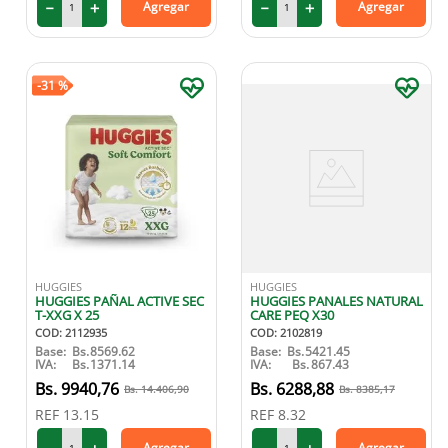
－
＋
－
＋
Agregar
Agregar
-
31 %
HUGGIES
HUGGIES
HUGGIES PAÑAL ACTIVE SEC
HUGGIES PANALES NATURAL
T-XXG X 25
CARE PEQ X30
COD
:
2112935
COD
:
2102819
Base:
Bs.
8569.62
Base:
Bs.
5421.45
IVA:
Bs.
1371.14
IVA:
Bs.
867.43
9940
,
76
6288
,
88
14
.
406
,
90
8385
,
17
REF
13.15
REF
8.32
Agregar
Agregar