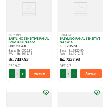
BABYLINO
BABYLINO
BABYLINO SENSITIVE PANAL
BABYLINO PANAL SENSITIVE
PARA BEBE N3 X22
N4-5 X14
COD
:
2109498
COD
:
2115994
Base:
Bs.
6325.80
Base:
Bs.
6325.80
IVA:
Bs.
1012.13
IVA:
Bs.
1012.13
7337
,
93
7337
,
93
REF
9.71
REF
9.71
－
＋
－
＋
Agregar
Agregar