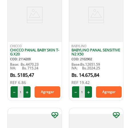
CHICCO
BABYLINO
CHICCO PANAL BABY SKIN T-
BABYLINO PANAL SENSITIVE
G X20
N2 X50
COD
:
2114209
COD
:
2102902
Base:
Bs.
4470.23
Base:
Bs.
12651.59
IVA:
Bs.
715.24
IVA:
Bs.
2024.25
5185
,
47
14
.
675
,
84
REF
6.86
REF
19.42
－
＋
－
＋
Agregar
Agregar