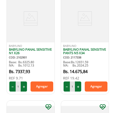
BABYLINO
BABYLINO
BABYLINO PANAL SENSITIVE
BABYLINO PANAL SENSITIVE
N1 X26
PANTS N5 X34
COD
:
2102901
COD
:
2117338
Base:
Bs.
6325.80
Base:
Bs.
12651.59
IVA:
Bs.
1012.13
IVA:
Bs.
2024.25
7337
,
93
14
.
675
,
84
REF
9.71
REF
19.42
－
＋
－
＋
Agregar
Agregar