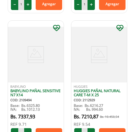
－
＋
－
＋
Agregar
Agregar
BABYLINO
HUGGIES
BABYLINO PAÑAL SENSITIVE
HUGGIES PAÑAL NATURAL
N7 X14
CARE T-M X 25
COD
:
2109494
COD
:
2112929
Base:
Bs.
6325.80
Base:
Bs.
6216.27
IVA:
Bs.
1012.13
IVA:
Bs.
994.60
7337
,
93
7210
,
87
10
.
450
,
54
REF
9.71
REF
9.54