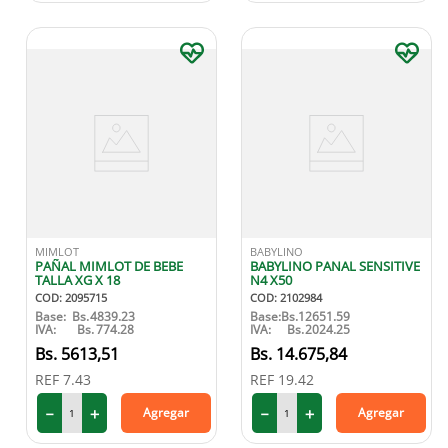
MIMLOT
BABYLINO
PAÑAL MIMLOT DE BEBE
BABYLINO PANAL SENSITIVE
TALLA XG X 18
N4 X50
COD
:
2095715
COD
:
2102984
Base:
Bs.
4839.23
Base:
Bs.
12651.59
IVA:
Bs.
774.28
IVA:
Bs.
2024.25
5613
,
51
14
.
675
,
84
REF
7.43
REF
19.42
－
＋
－
＋
Agregar
Agregar