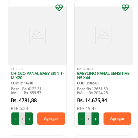
CHICCO
BABYLINO
CHICCO PANAL BABY SKIN T-
BABYLINO PANAL SENSITIVE
M X20
N5 X44
COD
:
2114210
COD
:
2102985
Base:
Bs.
4122.31
Base:
Bs.
12651.59
IVA:
Bs.
659.57
IVA:
Bs.
2024.25
4781
,
88
14
.
675
,
84
REF
6.33
REF
19.42
－
＋
－
＋
Agregar
Agregar