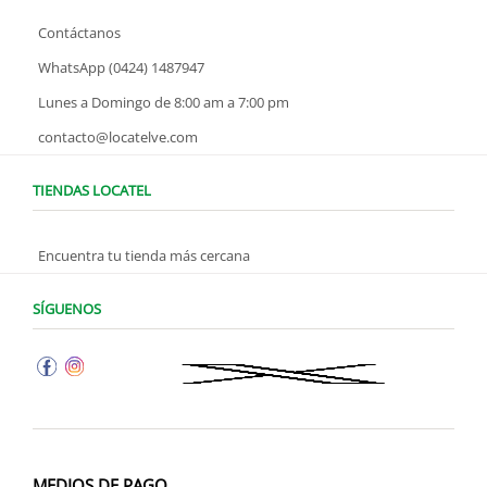
Contáctanos
WhatsApp (0424) 1487947
Lunes a Domingo de 8:00 am a 7:00 pm
contacto@locatelve.com
TIENDAS LOCATEL
Encuentra tu tienda más cercana
SÍGUENOS
MEDIOS DE PAGO