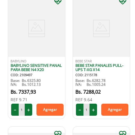
BABYLINO
BEBE STAR
BABYLINO SENSITIVE PANAL
BEBE STAR PANALES PULL-
PARA BEBE N4 X20
UPS T-XG X14
COD
:
2109497
COD
:
2115178
Base:
Bs.
6325.80
Base:
Bs.
6282.78
IVA:
Bs.
1012.13
IVA:
Bs.
1005.24
7337
,
93
7288
,
02
REF
9.71
REF
9.64
－
＋
－
＋
Agregar
Agregar