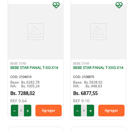
BEBE STAR
BEBE STAR
BEBE STAR PANAL T-XG X14
BEBE STAR PANAL T-XXG X14
COD
:
2104019
COD
:
2108875
Base:
Bs.
6282.78
Base:
Bs.
5928.92
IVA:
Bs.
1005.24
IVA:
Bs.
948.63
7288
,
02
6877
,
55
REF
9.64
REF
9.10
－
＋
－
＋
Agregar
Agregar