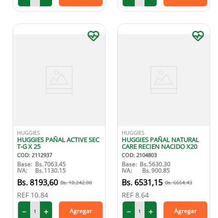
HUGGIES
HUGGIES
HUGGIES PAÑAL ACTIVE SEC
HUGGIES PAÑAL NATURAL
T-G X 25
CARE RECIEN NACIDO X20
COD
:
2112937
COD
:
2104803
Base:
Bs.
7063.45
Base:
Bs.
5630.30
IVA:
Bs.
1130.15
IVA:
Bs.
900.85
8193
,
60
6531
,
15
10
.
242
,
00
6664
,
43
REF
10.84
REF
8.64
－
＋
－
＋
Agregar
Agregar