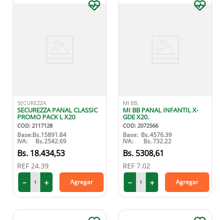
SECUREZZA
MI BB
SECUREZZA PANAL CLASSIC
MI BB PANAL INFANTIL X-
PROMO PACK L X20
GDE X20.
COD
:
2117128
COD
:
2072566
Base:
Bs.
15891.84
Base:
Bs.
4576.39
IVA:
Bs.
2542.69
IVA:
Bs.
732.22
18
.
434
,
53
5308
,
61
REF
24.39
REF
7.02
－
＋
－
＋
Agregar
Agregar