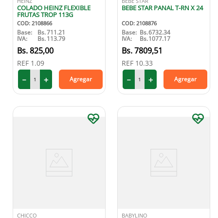
HEINZ
BEBE STAR
COLADO HEINZ FLEXIBLE
BEBE STAR PANAL T-RN X 24
FRUTAS TROP 113G
COD
:
2108866
COD
:
2108876
Base:
Bs.
711.21
Base:
Bs.
6732.34
IVA:
Bs.
113.79
IVA:
Bs.
1077.17
825
,
00
7809
,
51
REF
1.09
REF
10.33
－
＋
－
＋
Agregar
Agregar
CHICCO
BABYLINO