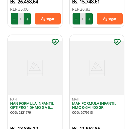
26
.
458
,
64
15
.
748
,
61
REF
35.00
REF
20.83
－
＋
－
＋
Agregar
Agregar
NAN
MAH
NAN FORMULA INFANTIL
MAH FORMULA INFANTIL
OPTIPRO 1 5HMO 0 A 6
HMO 0-6M 400 GR
MESES 400G
COD
:
2121779
COD
:
2079913
13
.
835
,
12
11
.
962
,
86