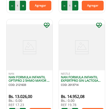
－
＋
－
＋
Agregar
Agregar
NAN
NESTLE
NAN FORMULA INFANTIL
NAN FORMULA INFANTIL
OPTIPRO 2 5HMO MAYOR A
EXPERTPRO SIN LACTOSA
6 MESES 400G
DESDE NACIMIENTO 400G
COD
:
2121633
COD
:
2013714
13
.
026
,
00
14
.
952
,
08
Bs.:
0.00
Bs.:
0.00
REF
17.23
REF
19.78