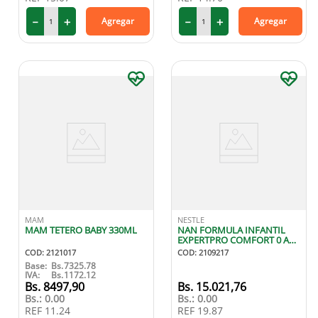
－
＋
－
＋
Agregar
Agregar
MAM
NESTLE
MAM TETERO BABY 330ML
NAN FORMULA INFANTIL
EXPERTPRO COMFORT 0 A
12 MESES 400G
COD
:
2121017
COD
:
2109217
Base:
Bs.
7325.78
IVA:
Bs.
1172.12
8497
,
90
15
.
021
,
76
Bs.:
0.00
Bs.:
0.00
REF
11.24
REF
19.87