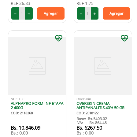
REF
26.83
REF
1.75
－
＋
－
＋
Agregar
Agregar
NUCITEC
OverSkin
ALPHAPRO FORM INF ETAPA
OVERSKIN CREMA
2 400G
ANTIPANALITIS 40% 50 GR
COD
:
2118268
COD
:
2018122
Base:
Bs.
5403.02
IVA:
Bs.
864.48
10
.
846
,
09
6267
,
50
Bs.:
0.00
Bs.:
0.00