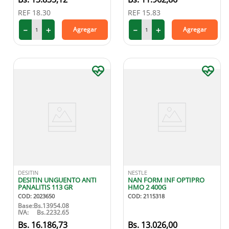
REF
18.30
REF
15.83
－
＋
－
＋
Agregar
Agregar
DESITIN
NESTLE
DESITIN UNGUENTO ANTI
NAN FORM INF OPTIPRO
PANALITIS 113 GR
HMO 2 400G
COD
:
2023650
COD
:
2115318
Base:
Bs.
13954.08
IVA:
Bs.
2232.65
16
.
186
,
73
13
.
026
,
00