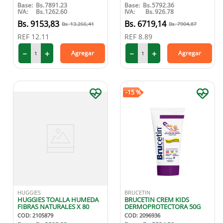
Base:
Bs.
7891.23
Base:
Bs.
5792.36
IVA:
Bs.
1262.60
IVA:
Bs.
926.78
9153
,
83
6719
,
14
13
.
266
,
41
7904
,
87
REF
12.11
REF
8.89
－
＋
－
＋
Agregar
Agregar
-
15 %
HUGGIES
BRUCETIN
HUGGIES TOALLA HUMEDA
BRUCETIN CREM KIDS
FIBRAS NATURALES X 80
DERMOPROTECTORA 50G
COD
:
2105879
COD
:
2096936