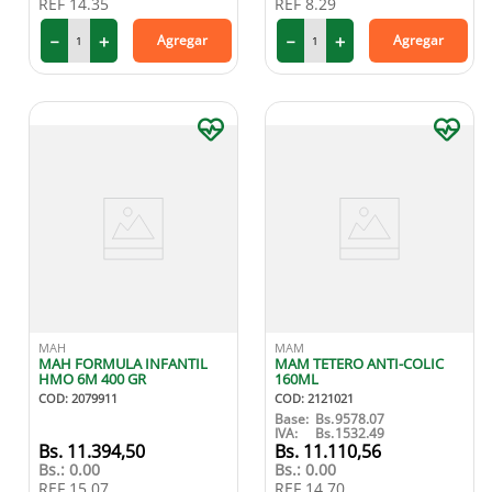
REF
14.35
REF
8.29
－
＋
－
＋
Agregar
Agregar
MAH
MAM
MAH FORMULA INFANTIL
MAM TETERO ANTI-COLIC
HMO 6M 400 GR
160ML
COD
:
2079911
COD
:
2121021
Base:
Bs.
9578.07
IVA:
Bs.
1532.49
11
.
394
,
50
11
.
110
,
56
Bs.:
0.00
Bs.:
0.00
REF
15.07
REF
14.70