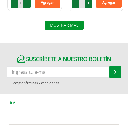
－
＋
－
＋
Agregar
Agregar
MOSTRAR MÁS
SUSCRÍBETE A NUESTRO BOLETÍN
Acepto términos y condiciones
IR A