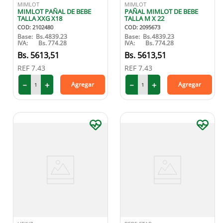
MIMLOT
MIMLOT
MIMLOT PAÑAL DE BEBE
PAÑAL MIMLOT DE BEBE
TALLA XXG X18
TALLA M X 22
COD
:
2102480
COD
:
2095673
Base:
Bs.
4839.23
Base:
Bs.
4839.23
IVA:
Bs.
774.28
IVA:
Bs.
774.28
5613
,
51
5613
,
51
REF
7.43
REF
7.43
－
＋
－
＋
Agregar
Agregar