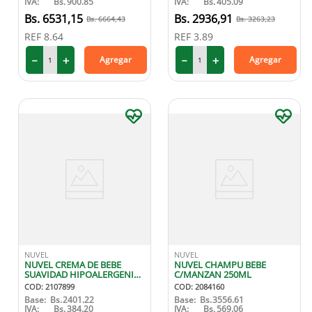
IVA:
Bs.
900.85
IVA:
Bs.
405.09
6531
,
15
2936
,
91
6664
,
43
3263
,
23
REF
8.64
REF
3.89
－
＋
－
＋
Agregar
Agregar
NUVEL
NUVEL
NUVEL CREMA DE BEBE
NUVEL CHAMPU BEBE
SUAVIDAD HIPOALERGENICA
C/MANZAN 250ML
125 ML
COD
:
2107899
COD
:
2084160
Base:
Bs.
2401.22
Base:
Bs.
3556.61
IVA:
Bs.
384.20
IVA:
Bs.
569.06