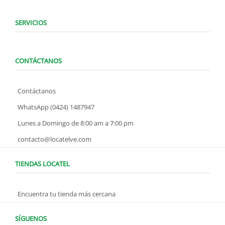
SERVICIOS
CONTÁCTANOS
Contáctanos
WhatsApp (0424) 1487947
Lunes a Domingo de 8:00 am a 7:00 pm
contacto@locatelve.com
TIENDAS LOCATEL
Encuentra tu tienda más cercana
SÍGUENOS