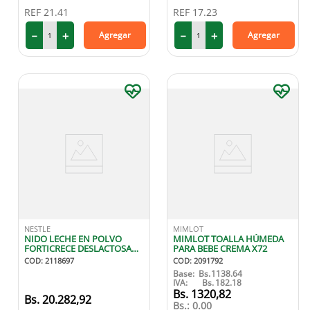
REF
21.41
REF
17.23
－
＋
－
＋
Agregar
Agregar
NESTLE
MIMLOT
NIDO LECHE EN POLVO
MIMLOT TOALLA HÚMEDA
FORTICRECE DESLACTOSADA
PARA BEBE CREMA X72
800G
COD
:
2118697
COD
:
2091792
Base:
Bs.
1138.64
IVA:
Bs.
182.18
1320
,
82
20
.
282
,
92
Bs.:
0.00