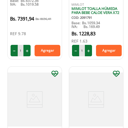
Base:
Bs.
6372.36
IVA:
Bs.
1019.58
MIMLOT
9
.
medias compresión
MIMLOT TOALLA HÚMEDA
PARA BEBE CALOE VERA X72
10
.
protector solar
COD
:
2091791
7391
,
94
8696
,
41
Base:
Bs.
1059.34
IVA:
Bs.
169.49
1228
,
83
REF
9.78
REF
1.63
－
＋
－
＋
Agregar
Agregar