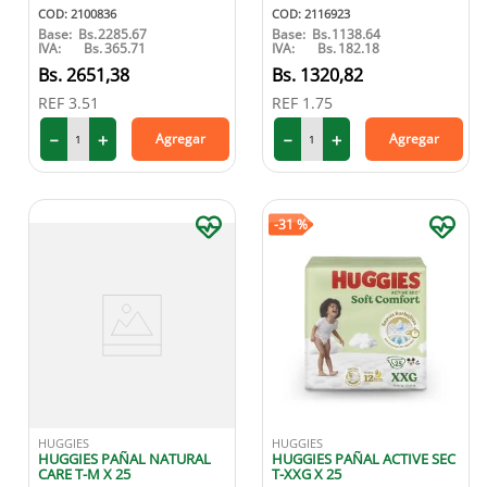
COD
:
2100836
COD
:
2116923
Base:
Bs.
2285.67
Base:
Bs.
1138.64
IVA:
Bs.
365.71
IVA:
Bs.
182.18
2651
,
38
1320
,
82
REF
3.51
REF
1.75
－
＋
－
＋
Agregar
Agregar
-
31 %
HUGGIES
HUGGIES
HUGGIES PAÑAL NATURAL
HUGGIES PAÑAL ACTIVE SEC
CARE T-M X 25
T-XXG X 25