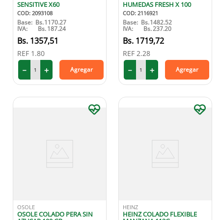
SENSITIVE X60
HUMEDAS FRESH X 100
COD
:
2093108
COD
:
2116921
Base:
Bs.
1170.27
Base:
Bs.
1482.52
IVA:
Bs.
187.24
IVA:
Bs.
237.20
1357
,
51
1719
,
72
REF
1.80
REF
2.28
－
＋
－
＋
Agregar
Agregar
OSOLE
HEINZ
OSOLE COLADO PERA SIN
HEINZ COLADO FLEXIBLE