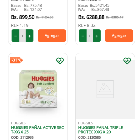
Base:
Bs.
775.43
Base:
Bs.
5421.45
IVA:
Bs.
124.07
IVA:
Bs.
867.43
899
,
50
6288
,
88
1124
,
38
8385
,
17
REF
1.19
REF
8.32
－
＋
－
＋
Agregar
Agregar
-
31 %
HUGGIES
HUGGIES
HUGGIES PAÑAL ACTIVE SEC
HUGGIES PANAL TRIPLE
T-XG X 25
PROTEC XXG X 20
COD
:
2112936
COD
:
2120585