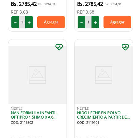
2785
,
42
2785
,
42
3094
,
91
3094
,
91
REF
3.68
REF
3.68
－
＋
－
＋
Agregar
Agregar
NESTLE
NESTLE
NAN FORMULA INFANTIL
NIDO LECHE EN POLVO
OPTIPRO 1 5HMO 0 A 6
CRECIMIENTO A PARTIR DE 1
MESES 900G
AÑO 800G
COD
:
2115802
COD
:
2119101