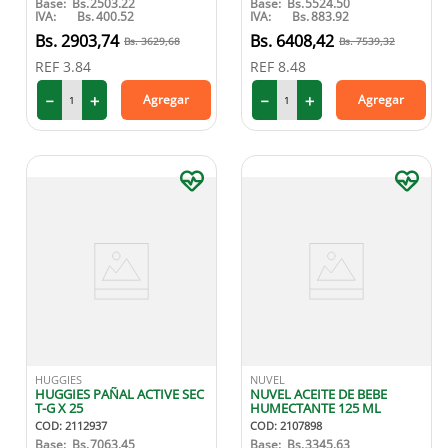
Base:
Bs.
2503.22
Base:
Bs.
5524.50
IVA:
Bs.
400.52
IVA:
Bs.
883.92
2903
,
74
6408
,
42
3629
,
68
7539
,
32
REF
3.84
REF
8.48
－
＋
－
＋
Agregar
Agregar
HUGGIES
NUVEL
HUGGIES PAÑAL ACTIVE SEC
NUVEL ACEITE DE BEBE
T-G X 25
HUMECTANTE 125 ML
COD
:
2112937
COD
:
2107898
Base:
Bs.
7063.45
Base:
Bs.
3345.63