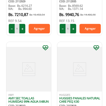
COD
:
2112929
COD
:
2112935
Base:
Bs.
6216.27
Base:
Bs.
8569.62
IVA:
Bs.
994.60
IVA:
Bs.
1371.14
7210
,
87
9940
,
76
10
.
450
,
54
14
.
406
,
90
REF
9.54
REF
13.15
－
＋
－
＋
Agregar
Agregar
AMY
HUGGIES
AMY SEC TOALLAS
HUGGIES PANALES NATURAL
HUMEDAS 99% AGUA X48UN
CARE PEQ X30
COD
:
2118010
COD
:
2102819