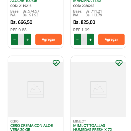
AZUCAR 100 GR
MANZANA 113G
COD
:
2119216
COD
:
2080262
Base:
Bs.
574.57
Base:
Bs.
711.21
IVA:
Bs.
91.93
IVA:
Bs.
113.79
666
,
50
825
,
00
REF
0.88
REF
1.09
－
＋
－
＋
Agregar
Agregar
CERO
MIMLOT
CERO CREMA CON ALOE
MIMLOT TOALLAS
VERA 30 GR
HUMEDAS FRESH X 72