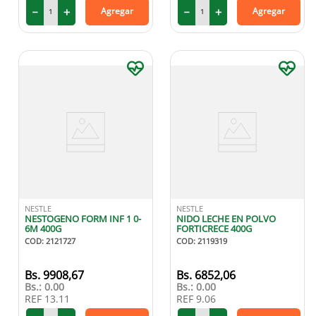
－
＋
－
＋
Agregar
Agregar
NESTLE
NESTLE
NESTOGENO FORM INF 1 0-
NIDO LECHE EN POLVO
6M 400G
FORTICRECE 400G
COD
:
2121727
COD
:
2119319
9908
,
67
6852
,
06
Bs.:
0.00
Bs.:
0.00
REF
13.11
REF
9.06