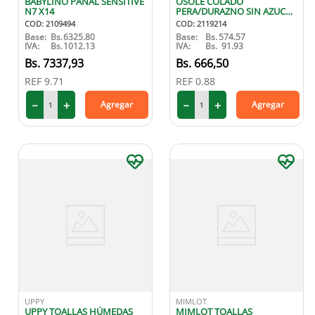
BABYLINO PAÑAL SENSITIVE
OSOLE COLADO
N7 X14
PERA/DURAZNO SIN AZUCAR
100 GR
COD
:
2109494
COD
:
2119214
Base:
Bs.
6325.80
Base:
Bs.
574.57
IVA:
Bs.
1012.13
IVA:
Bs.
91.93
7337
,
93
666
,
50
REF
9.71
REF
0.88
－
＋
－
＋
Agregar
Agregar
UPPY
MIMLOT
UPPY TOALLAS HÚMEDAS
MIMLOT TOALLAS