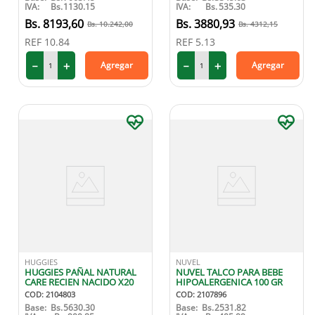
IVA:
Bs.
1130.15
IVA:
Bs.
535.30
8193
,
60
3880
,
93
10
.
242
,
00
4312
,
15
REF
10.84
REF
5.13
－
＋
－
＋
Agregar
Agregar
HUGGIES
NUVEL
HUGGIES PAÑAL NATURAL
NUVEL TALCO PARA BEBE
CARE RECIEN NACIDO X20
HIPOALERGENICA 100 GR
COD
:
2104803
COD
:
2107896
Base:
Bs.
5630.30
Base:
Bs.
2531.82