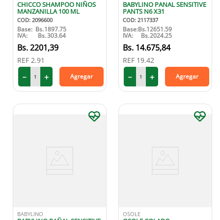
CHICCO SHAMPOO NIÑOS
BABYLINO PANAL SENSITIVE
MANZANILLA 100 ML
PANTS N6 X31
COD
:
2096600
COD
:
2117337
Base:
Bs.
1897.75
Base:
Bs.
12651.59
IVA:
Bs.
303.64
IVA:
Bs.
2024.25
2201
,
39
14
.
675
,
84
REF
2.91
REF
19.42
－
＋
－
＋
Agregar
Agregar
BABYLINO
OSOLE