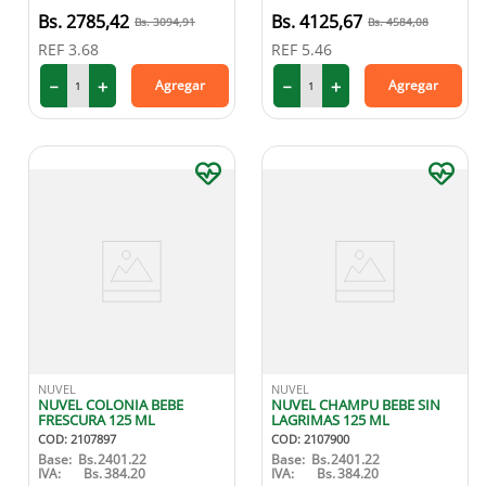
2785
,
42
4125
,
67
3094
,
91
4584
,
08
REF
3.68
REF
5.46
－
＋
－
＋
Agregar
Agregar
NUVEL
NUVEL
NUVEL COLONIA BEBE
NUVEL CHAMPU BEBE SIN
FRESCURA 125 ML
LAGRIMAS 125 ML
COD
:
2107897
COD
:
2107900
Base:
Bs.
2401.22
Base:
Bs.
2401.22
IVA:
Bs.
384.20
IVA:
Bs.
384.20