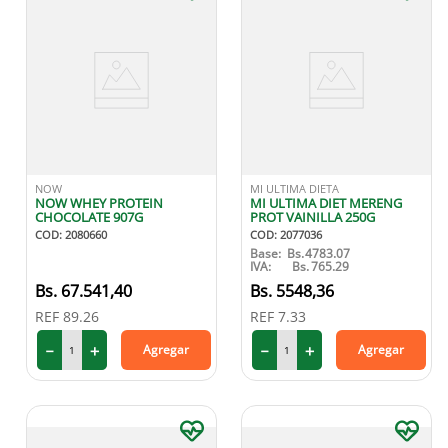
NOW
MI ULTIMA DIETA
NOW WHEY PROTEIN
MI ULTIMA DIET MERENG
CHOCOLATE 907G
PROT VAINILLA 250G
COD
:
2080660
COD
:
2077036
Base:
Bs.
4783.07
IVA:
Bs.
765.29
67
.
541
,
40
5548
,
36
REF
89.26
REF
7.33
－
＋
－
＋
Agregar
Agregar