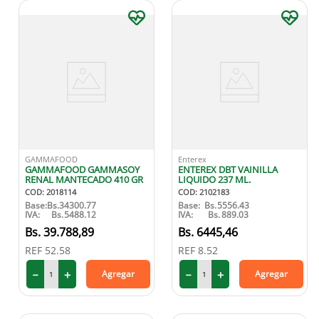
GAMMAFOOD
Enterex
GAMMAFOOD GAMMASOY
ENTEREX DBT VAINILLA
RENAL MANTECADO 410 GR
LIQUIDO 237 ML.
COD
:
2018114
COD
:
2102183
Base:
Bs.
34300.77
Base:
Bs.
5556.43
IVA:
Bs.
5488.12
IVA:
Bs.
889.03
39
.
788
,
89
6445
,
46
REF
52.58
REF
8.52
－
＋
－
＋
Agregar
Agregar