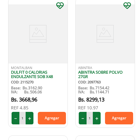
MONTALBAN
ABINTRA
DULFIT 0 CALORIAS
ABINTRA SOBRE POLVO
ENDULZANTE SOB X48
27GR
COD
:
2115270
COD
:
2097763
Base:
Bs.
3162.90
Base:
Bs.
7154.42
IVA:
Bs.
506.06
IVA:
Bs.
1144.71
3668
,
96
8299
,
13
REF
4.85
REF
10.97
－
＋
－
＋
Agregar
Agregar