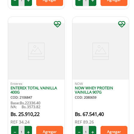
－
＋
－
＋
Enterex
NOW
ENTEREX TOTAL VAINILLA
NOW WHEY PROTEIN
400G
VAINILLA 907G
COD
:
2106847
COD
:
2080659
Base:
Bs.
22336.40
IVA:
Bs.
3573.82
25
.
910
,
22
67
.
541
,
40
REF
34.24
REF
89.26
－
＋
－
＋
Agregar
Agregar