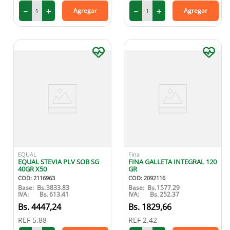
－
＋
－
＋
Agregar
Agregar
9
.
medias compresión
10
.
protector solar
EQUAL
Fina
EQUAL STEVIA PLV SOB SG
FINA GALLETA INTEGRAL 120
40GR X50
GR
COD
:
2116963
COD
:
2092116
Base:
Bs.
3833.83
Base:
Bs.
1577.29
IVA:
Bs.
613.41
IVA:
Bs.
252.37
4447
,
24
1829
,
66
REF
5.88
REF
2.42