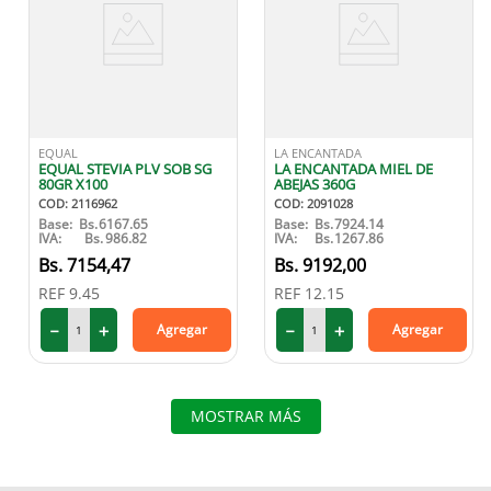
EQUAL
LA ENCANTADA
EQUAL STEVIA PLV SOB SG
LA ENCANTADA MIEL DE
80GR X100
ABEJAS 360G
COD
:
2116962
COD
:
2091028
Base:
Bs.
6167.65
Base:
Bs.
7924.14
IVA:
Bs.
986.82
IVA:
Bs.
1267.86
7154
,
47
9192
,
00
REF
9.45
REF
12.15
－
＋
－
＋
Agregar
Agregar
MOSTRAR MÁS