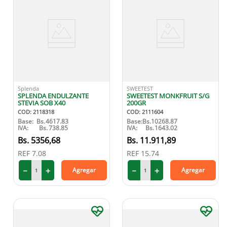
Splenda
SWEETEST
SPLENDA ENDULZANTE
SWEETEST MONKFRUIT S/G
STEVIA SOB X40
200GR
COD
:
2118318
COD
:
2111604
Base:
Bs.
4617.83
Base:
Bs.
10268.87
IVA:
Bs.
738.85
IVA:
Bs.
1643.02
5356
,
68
11
.
911
,
89
REF
7.08
REF
15.74
－
＋
－
＋
Agregar
Agregar