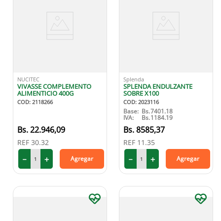
NUCITEC
Splenda
VIVASSE COMPLEMENTO
SPLENDA ENDULZANTE
ALIMENTICIO 400G
SOBRE X100
COD
:
2118266
COD
:
2023116
Base:
Bs.
7401.18
IVA:
Bs.
1184.19
22
.
946
,
09
8585
,
37
REF
30.32
REF
11.35
－
＋
－
＋
Agregar
Agregar