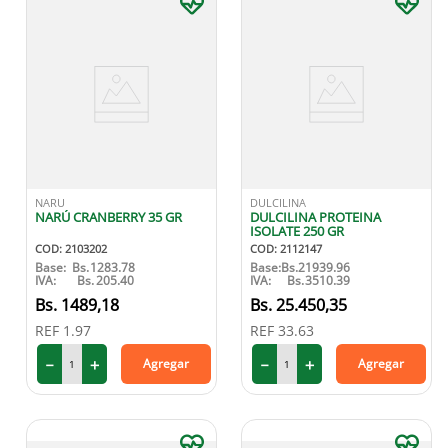
NARU
DULCILINA
NARÚ CRANBERRY 35 GR
DULCILINA PROTEINA
ISOLATE 250 GR
COD
:
2103202
COD
:
2112147
Base:
Bs.
1283.78
Base:
Bs.
21939.96
IVA:
Bs.
205.40
IVA:
Bs.
3510.39
1489
,
18
25
.
450
,
35
REF
1.97
REF
33.63
－
＋
－
＋
Agregar
Agregar