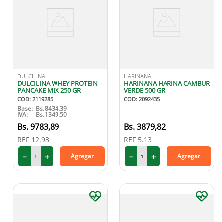
DULCILINA
HARINANA
DULCILINA WHEY PROTEIN
HARINANA HARINA CAMBUR
PANCAKE MIX 250 GR
VERDE 500 GR
COD
:
2119285
COD
:
2092435
Base:
Bs.
8434.39
IVA:
Bs.
1349.50
9783
,
89
3879
,
82
REF
12.93
REF
5.13
－
＋
－
＋
Agregar
Agregar