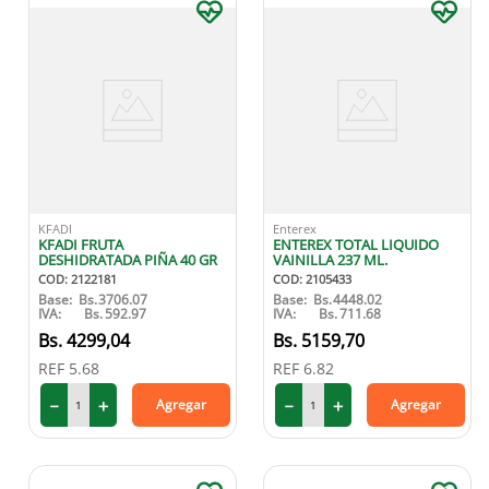
KFADI
Enterex
KFADI FRUTA
ENTEREX TOTAL LIQUIDO
DESHIDRATADA PIÑA 40 GR
VAINILLA 237 ML.
COD
:
2122181
COD
:
2105433
Base:
Bs.
3706.07
Base:
Bs.
4448.02
IVA:
Bs.
592.97
IVA:
Bs.
711.68
4299
,
04
5159
,
70
REF
5.68
REF
6.82
－
＋
－
＋
Agregar
Agregar