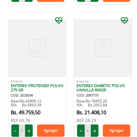
Enterex
Enterex
ENTEREX PROTEINEX POLVO
ENTEREX DIABETIC POLVO
275 GR
VAINILLA 400GR
COD
:
2023034
COD
:
2097775
Base:
Bs.
42896.12
Base:
Bs.
18455.26
IVA:
Bs.
6863.38
IVA:
Bs.
2952.84
49
.
759
,
50
21
.
408
,
10
REF
65.76
REF
28.29
－
＋
－
＋
Agregar
Agregar