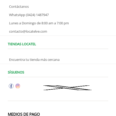
Contáctanos
WhatsApp (0424) 1487947
Lunes a Domingo de 8:00 am a 7:00 pm
contacto@locatelve.com
TIENDAS LOCATEL
Encuentra tu tienda más cercana
SÍGUENOS
MEDIOS DE PAGO