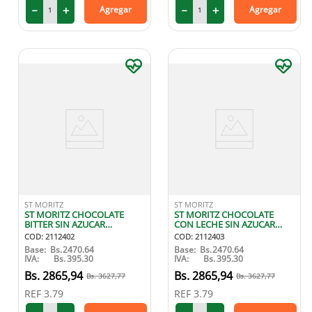
－
＋
－
＋
Agregar
Agregar
ST MORITZ
ST MORITZ
ST MORITZ CHOCOLATE
ST MORITZ CHOCOLATE
BITTER SIN AZUCAR
CON LECHE SIN AZUCAR
ENDULZADO CON STEVIA
ENDULZADO CON STEVIA
COD
:
2112402
COD
:
2112403
100G
100G
Base:
Bs.
2470.64
Base:
Bs.
2470.64
IVA:
Bs.
395.30
IVA:
Bs.
395.30
2865
,
94
2865
,
94
3627
,
77
3627
,
77
REF
3.79
REF
3.79