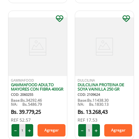
GAMMAFOOD
DULCILINA
GAMMAFOOD ADULTO
DULCILINA PROTEINA DE
MAYORES CON FIBRA 400GR
SOYA VAINILLA 250 GR
COD
:
2060255
COD
:
2109624
Base:
Bs.
34292.46
Base:
Bs.
11438.30
IVA:
Bs.
5486.79
IVA:
Bs.
1830.13
39
.
779
,
25
13
.
268
,
43
REF
52.57
REF
17.53
－
＋
－
＋
Agregar
Agregar