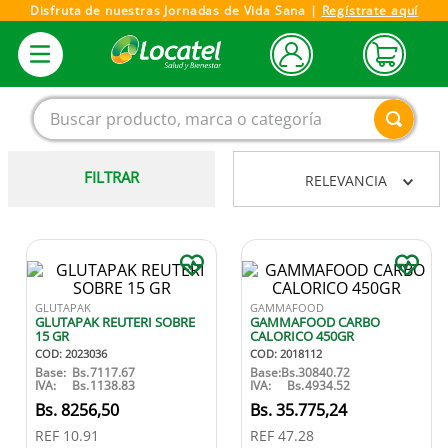
Disfruta de nuestras Jornadas de Vida Sana |
Regístrate aquí
Buscar producto, marca o categoría
FILTRAR
RELEVANCIA
1
.
magnesio
2
.
omega 3
3
.
tensiometro
4
.
vitamina c
GLUTAPAK
GAMMAFOOD
GLUTAPAK REUTERI SOBRE
GAMMAFOOD CARBO
5
.
vitamina
15 GR
CALORICO 450GR
COD
:
2023036
COD
:
2018112
6
.
linezolid
Base:
Bs.
7117.67
Base:
Bs.
30840.72
IVA:
Bs.
1138.83
IVA:
Bs.
4934.52
7
.
champu
8256
,
50
35
.
775
,
24
REF
10.91
REF
47.28
8
.
miovit