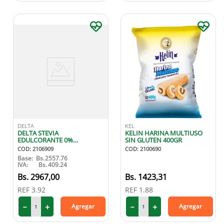
DELTA
KEL
DELTA STEVIA
KELIN HARINA MULTIUSO
EDULCORANTE 0%
SIN GLUTEN 400GR
CALORIAS 20 GR
COD
:
2106909
COD
:
2100690
Base:
Bs.
2557.76
IVA:
Bs.
409.24
2967
,
00
1423
,
31
REF
3.92
REF
1.88
－
＋
－
＋
Agregar
Agregar