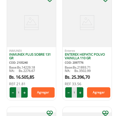
INMUNEX
Enterex
INMUNEX PLUS SOBRE 131
ENTEREX HEPATIC POLVO
GR
VAINILLA 110 GR
COD
:
2105240
COD
:
2097776
Base:
Bs.
14229.18
Base:
Bs.
21893.71
IVA:
Bs.
2276.67
IVA:
Bs.
3502.99
16
.
505
,
85
25
.
396
,
70
REF
21.81
REF
33.56
－
＋
－
＋
Agregar
Agregar