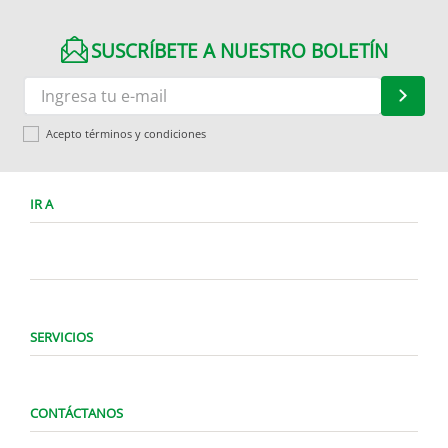
SUSCRÍBETE A NUESTRO BOLETÍN
Acepto términos y condiciones
IR A
SERVICIOS
CONTÁCTANOS