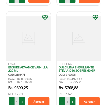
ENSURE
DULCILINA
ENSURE ADVANCE VAINILLA
DULCILINA ENDULZANTE
220 ML
STEVIA X 60 SOBRES 60 GR
COD
:
2108471
COD
:
2109628
Base:
Bs.
8353.66
Base:
Bs.
4973.17
IVA:
Bs.
1336.59
IVA:
Bs.
795.71
9690
,
25
5768
,
88
REF
12.81
REF
7.62
－
＋
－
＋
Agregar
Agregar