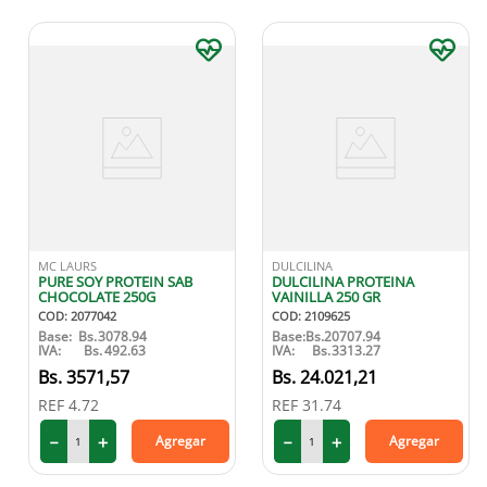
MC LAURS
DULCILINA
PURE SOY PROTEIN SAB
DULCILINA PROTEINA
CHOCOLATE 250G
VAINILLA 250 GR
COD
:
2077042
COD
:
2109625
Base:
Bs.
3078.94
Base:
Bs.
20707.94
IVA:
Bs.
492.63
IVA:
Bs.
3313.27
3571
,
57
24
.
021
,
21
REF
4.72
REF
31.74
－
＋
－
＋
Agregar
Agregar