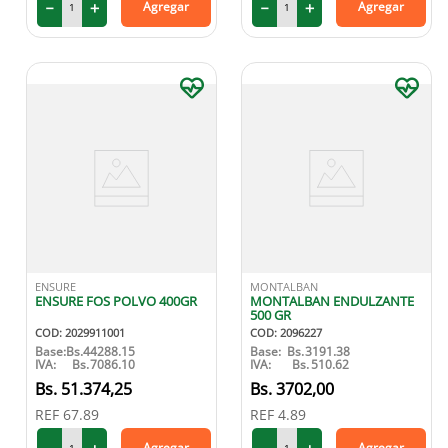
－
＋
－
＋
Agregar
Agregar
ENSURE
MONTALBAN
ENSURE FOS POLVO 400GR
MONTALBAN ENDULZANTE
500 GR
COD
:
2029911001
COD
:
2096227
Base:
Bs.
44288.15
Base:
Bs.
3191.38
IVA:
Bs.
7086.10
IVA:
Bs.
510.62
51
.
374
,
25
3702
,
00
REF
67.89
REF
4.89
Agregar
Agregar