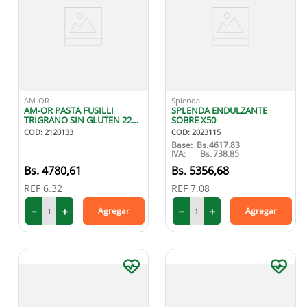
AM-OR
Splenda
AM-OR PASTA FUSILLI
SPLENDA ENDULZANTE
TRIGRANO SIN GLUTEN 227
SOBRE X50
GR
COD
:
2120133
COD
:
2023115
Base:
Bs.
4617.83
IVA:
Bs.
738.85
4780
,
61
5356
,
68
REF
6.32
REF
7.08
－
＋
－
＋
Agregar
Agregar