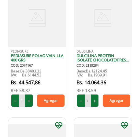
PEDIASURE
DULCILINA
PEDIASURE POLVO VAINILLA
DULCILINA PROTEIN
400 GRS
ISOLATE CHOCOLATE/FRESA
250 GR
COD
:
2074167
COD
:
2119284
Base:
Bs.
38403.33
Base:
Bs.
12124.45
IVA:
Bs.
6144.53
IVA:
Bs.
1939.91
44
.
547
,
86
14
.
064
,
36
REF
58.87
REF
18.59
－
＋
－
＋
Agregar
Agregar