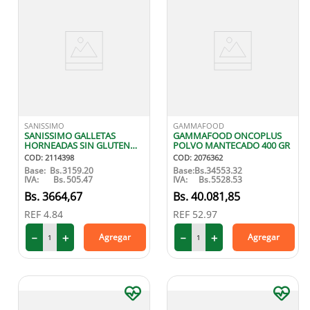
SANISSIMO
GAMMAFOOD
SANISSIMO GALLETAS
GAMMAFOOD ONCOPLUS
HORNEADAS SIN GLUTEN
POLVO MANTECADO 400 GR
144 GR X8
COD
:
2114398
COD
:
2076362
Base:
Bs.
3159.20
Base:
Bs.
34553.32
IVA:
Bs.
505.47
IVA:
Bs.
5528.53
3664
,
67
40
.
081
,
85
REF
4.84
REF
52.97
－
＋
－
＋
Agregar
Agregar