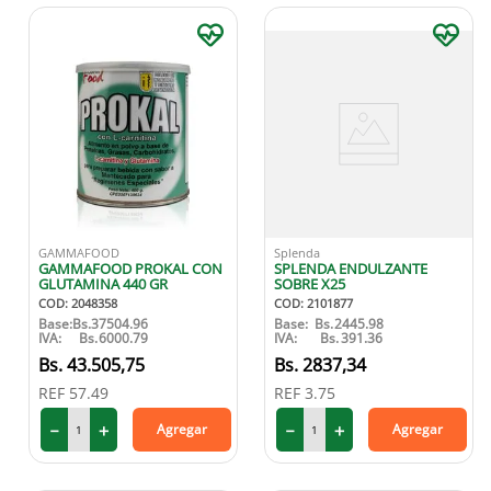
GAMMAFOOD
Splenda
GAMMAFOOD PROKAL CON
SPLENDA ENDULZANTE
GLUTAMINA 440 GR
SOBRE X25
COD
:
2048358
COD
:
2101877
Base:
Bs.
37504.96
Base:
Bs.
2445.98
IVA:
Bs.
6000.79
IVA:
Bs.
391.36
43
.
505
,
75
2837
,
34
REF
57.49
REF
3.75
－
＋
－
＋
Agregar
Agregar