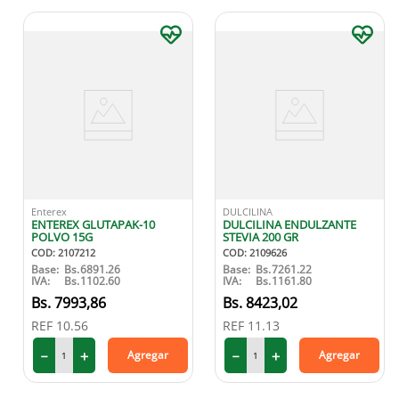
Enterex
DULCILINA
ENTEREX GLUTAPAK-10
DULCILINA ENDULZANTE
POLVO 15G
STEVIA 200 GR
COD
:
2107212
COD
:
2109626
Base:
Bs.
6891.26
Base:
Bs.
7261.22
IVA:
Bs.
1102.60
IVA:
Bs.
1161.80
7993
,
86
8423
,
02
REF
10.56
REF
11.13
－
＋
－
＋
Agregar
Agregar