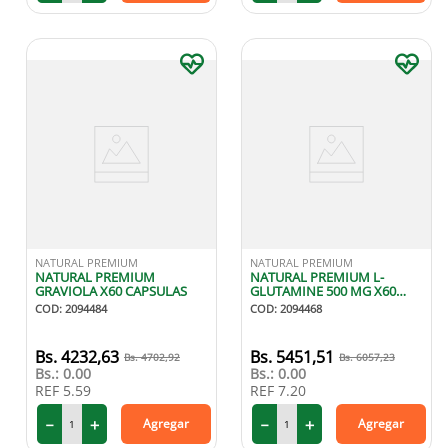
NATURAL PREMIUM
NATURAL PREMIUM
NATURAL PREMIUM
NATURAL PREMIUM L-
GRAVIOLA X60 CAPSULAS
GLUTAMINE 500 MG X60
CAPSULAS
COD
:
2094484
COD
:
2094468
4232
,
63
5451
,
51
4702
,
92
6057
,
23
Bs.:
0.00
Bs.:
0.00
REF
5.59
REF
7.20
－
＋
－
＋
Agregar
Agregar