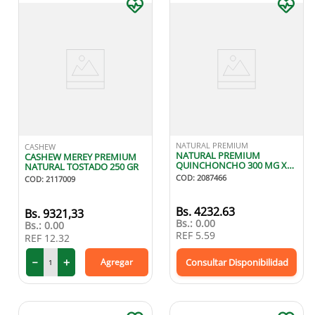
NATURAL PREMIUM
CASHEW
NATURAL PREMIUM
CASHEW MEREY PREMIUM
QUINCHONCHO 300 MG X60
NATURAL TOSTADO 250 GR
CAPSULAS
COD
:
2087466
COD
:
2117009
Bs.
4232.63
9321
,
33
Bs.:
0.00
Bs.:
0.00
REF
5.59
REF
12.32
－
＋
Agregar
Consultar Disponibilidad