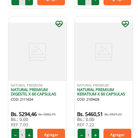
NATURAL PREMIUM
NATURAL PREMIUM
NATURAL PREMIUM
NATURAL PREMIUM
DIGESTIL X 60 CAPSULAS
KERATIUM X 60 CAPSULAS
COD
:
2111654
COD
:
2109428
5294
,
46
5460
,
51
5882
,
73
6067
,
23
Bs.:
0.00
Bs.:
0.00
REF
7.00
REF
7.22
－
＋
－
＋
Agregar
Agregar