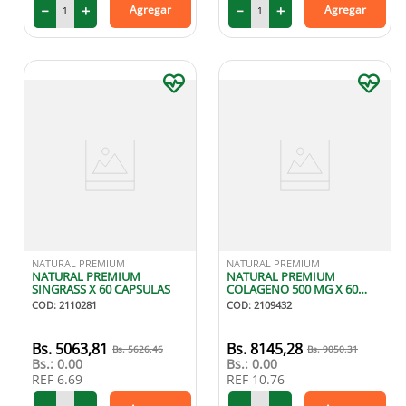
－
＋
－
＋
Agregar
Agregar
NATURAL PREMIUM
NATURAL PREMIUM
NATURAL PREMIUM
NATURAL PREMIUM
SINGRASS X 60 CAPSULAS
COLAGENO 500 MG X 60
CAPSULAS
COD
:
2110281
COD
:
2109432
5063
,
81
8145
,
28
5626
,
46
9050
,
31
Bs.:
0.00
Bs.:
0.00
REF
6.69
REF
10.76