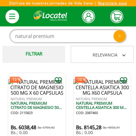
Disfruta de nuestras Jornadas de Vida Sana |
Regístrate aquí
Buscar producto, marca o categoría
FILTRAR
RELEVANCIA
-
10 %
-
10 %
NATURAL PREMIUM
NATURAL PREMIUM
NATURAL PREMIUM
NATURAL PREMIUM
CITRATO DE MAGNESIO 500
CENTELLA ASIATICA 300 MG
MG X 60 CAPSULAS
X60 CAPSULA
COD
:
2115823
COD
:
2087460
6038
,
48
8145
,
28
6709
,
42
9050
,
31
Bs.:
0.00
Bs.:
0.00