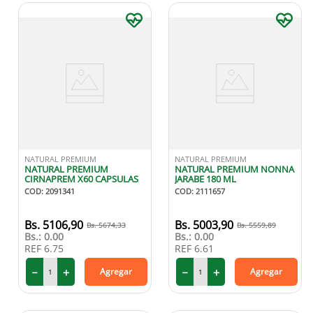
NATURAL PREMIUM
NATURAL PREMIUM
NATURAL PREMIUM
NATURAL PREMIUM NONNA
CIRNAPREM X60 CAPSULAS
JARABE 180 ML
COD
:
2091341
COD
:
2111657
5106
,
90
5003
,
90
5674
,
33
5559
,
89
Bs.:
0.00
Bs.:
0.00
REF
6.75
REF
6.61
－
＋
－
＋
Agregar
Agregar