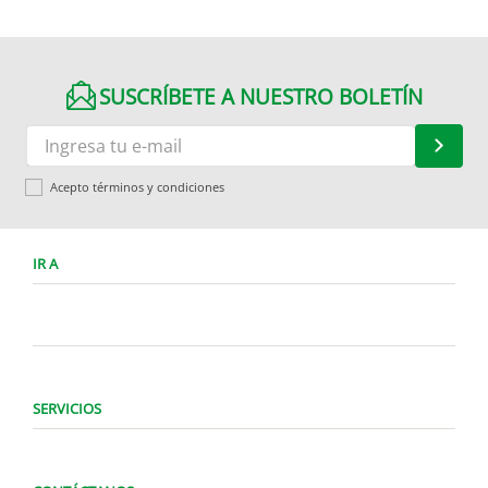
SUSCRÍBETE A NUESTRO BOLETÍN
Acepto términos y condiciones
IR A
SERVICIOS