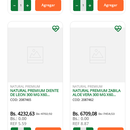
－
＋
－
＋
Agregar
Agregar
NATURAL PREMIUM
NATURAL PREMIUM
NATURAL PREMIUM DIENTE
NATURAL PREMIUM ZABILA
DE LEON 300 MG X60
ALOE VERA 300 MG X60
CAPSULAS
CAPSULAS
COD
:
2087465
COD
:
2087462
4232
,
63
6709
,
08
4702
,
92
7454
,
53
Bs.:
0.00
Bs.:
0.00
REF
5.59
REF
8.87