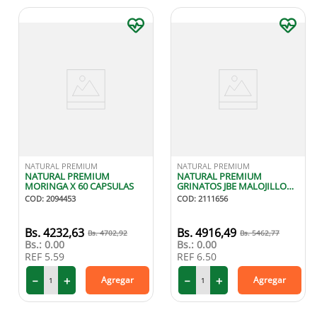
NATURAL PREMIUM
NATURAL PREMIUM
NATURAL PREMIUM
NATURAL PREMIUM
MORINGA X 60 CAPSULAS
GRINATOS JBE MALOJILLO
SAB MENTA 180ML
COD
:
2094453
COD
:
2111656
4232
,
63
4916
,
49
4702
,
92
5462
,
77
Bs.:
0.00
Bs.:
0.00
REF
5.59
REF
6.50
－
＋
－
＋
Agregar
Agregar