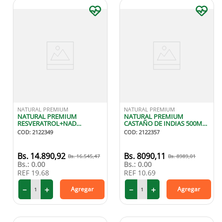
NATURAL PREMIUM
NATURAL PREMIUM
NATURAL PREMIUM
NATURAL PREMIUM
RESVERATROL+NAD
CASTAÑO DE INDIAS 500MG
500MG/200MG X60
X60 CAPSULAS
COD
:
2122349
COD
:
2122357
CAPSULAS
14
.
890
,
92
8090
,
11
16
.
545
,
47
8989
,
01
Bs.:
0.00
Bs.:
0.00
REF
19.68
REF
10.69
－
＋
－
＋
Agregar
Agregar