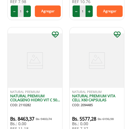
REF
7.98
REF
10.76
－
＋
－
＋
Agregar
Agregar
NATURAL PREMIUM
NATURAL PREMIUM
NATURAL PREMIUM
NATURAL PREMIUM VITA
COLAGENO HIDRO VIT C 500
CELL X60 CAPSULAS
MG X 60 CAPRIMIDOS
COD
:
2110282
COD
:
2094485
8463
,
37
5577
,
28
9403
,
74
6196
,
98
Bs.:
0.00
Bs.:
0.00
REF
11.18
REF
7.37