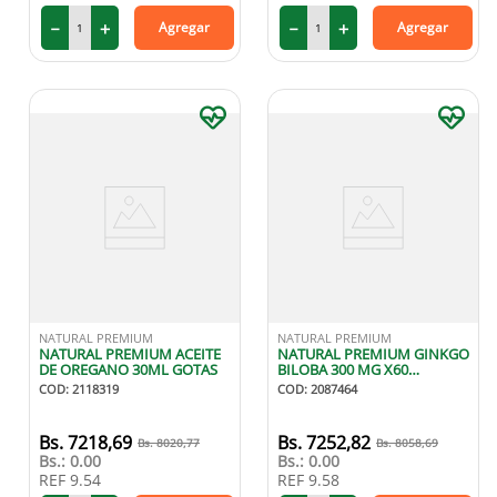
－
＋
－
＋
Agregar
Agregar
NATURAL PREMIUM
NATURAL PREMIUM
NATURAL PREMIUM ACEITE
NATURAL PREMIUM GINKGO
DE OREGANO 30ML GOTAS
BILOBA 300 MG X60
CAPSULAS
COD
:
2118319
COD
:
2087464
7218
,
69
7252
,
82
8020
,
77
8058
,
69
Bs.:
0.00
Bs.:
0.00
REF
9.54
REF
9.58