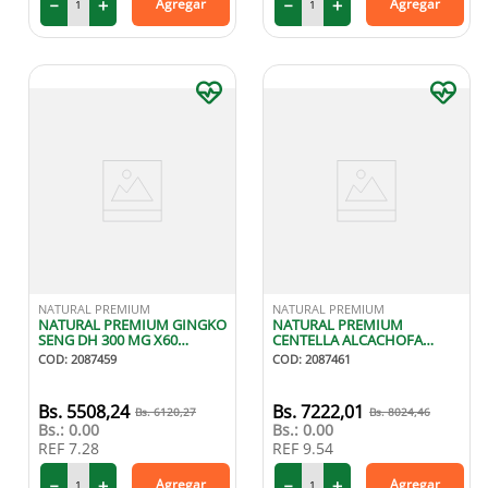
－
＋
－
＋
Agregar
Agregar
NATURAL PREMIUM
NATURAL PREMIUM
NATURAL PREMIUM GINGKO
NATURAL PREMIUM
SENG DH 300 MG X60
CENTELLA ALCACHOFA
CAPSULAS
120/180 MG X60 CAPSULAS
COD
:
2087459
COD
:
2087461
5508
,
24
7222
,
01
6120
,
27
8024
,
46
Bs.:
0.00
Bs.:
0.00
REF
7.28
REF
9.54
－
＋
－
＋
Agregar
Agregar