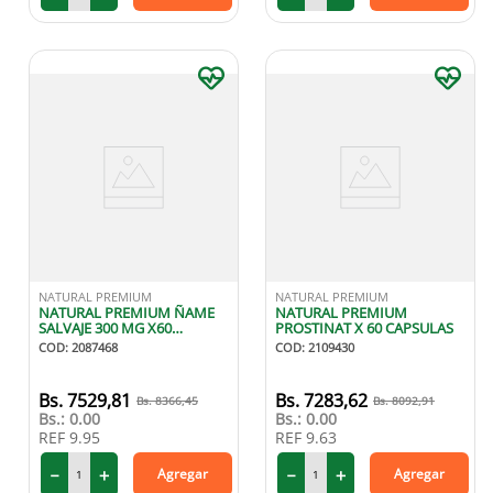
NATURAL PREMIUM
NATURAL PREMIUM
NATURAL PREMIUM ÑAME
NATURAL PREMIUM
SALVAJE 300 MG X60
PROSTINAT X 60 CAPSULAS
CAPSULAS
COD
:
2087468
COD
:
2109430
7529
,
81
7283
,
62
8366
,
45
8092
,
91
Bs.:
0.00
Bs.:
0.00
REF
9.95
REF
9.63
－
＋
－
＋
Agregar
Agregar