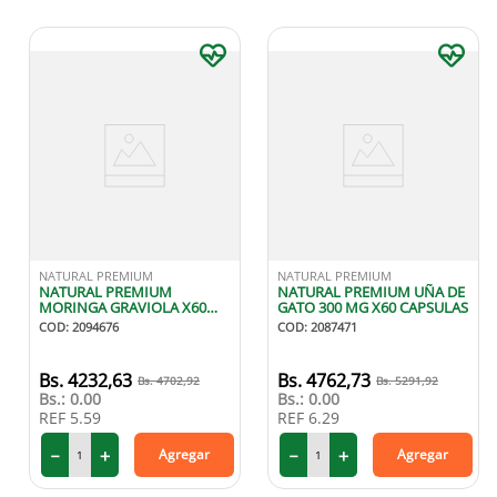
NATURAL PREMIUM
NATURAL PREMIUM
NATURAL PREMIUM
NATURAL PREMIUM UÑA DE
MORINGA GRAVIOLA X60
GATO 300 MG X60 CAPSULAS
CAPSULAS
COD
:
2094676
COD
:
2087471
4232
,
63
4762
,
73
4702
,
92
5291
,
92
Bs.:
0.00
Bs.:
0.00
REF
5.59
REF
6.29
－
＋
－
＋
Agregar
Agregar