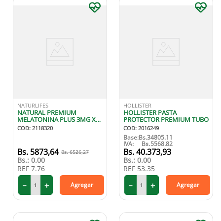
NATURLIFES
HOLLISTER
NATURAL PREMIUM
HOLLISTER PASTA
MELATONINA PLUS 3MG X
PROTECTOR PREMIUM TUBO
30 CAPS
COD
:
2118320
COD
:
2016249
Base:
Bs.
34805.11
IVA:
Bs.
5568.82
5873
,
64
40
.
373
,
93
6526
,
27
Bs.:
0.00
Bs.:
0.00
REF
7.76
REF
53.35
－
＋
－
＋
Agregar
Agregar