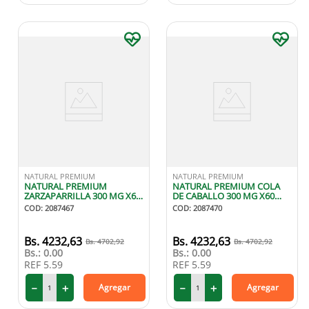
NATURAL PREMIUM
NATURAL PREMIUM
NATURAL PREMIUM
NATURAL PREMIUM COLA
ZARZAPARRILLA 300 MG X60
DE CABALLO 300 MG X60
CAPSULAS
CAPSULAS
COD
:
2087467
COD
:
2087470
4232
,
63
4232
,
63
4702
,
92
4702
,
92
Bs.:
0.00
Bs.:
0.00
REF
5.59
REF
5.59
－
＋
－
＋
Agregar
Agregar