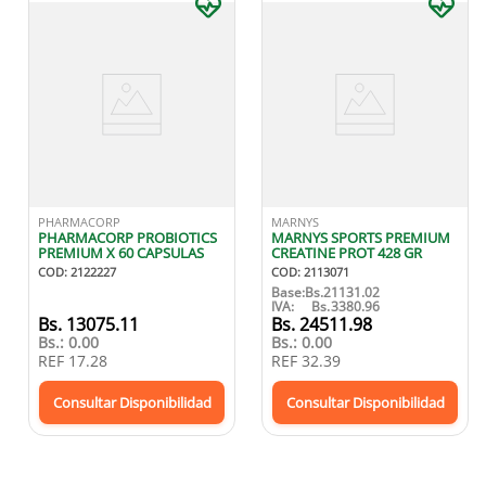
PHARMACORP
MARNYS
PHARMACORP PROBIOTICS
MARNYS SPORTS PREMIUM
PREMIUM X 60 CAPSULAS
CREATINE PROT 428 GR
COD
:
2122227
COD
:
2113071
Base:
Bs.
21131.02
IVA:
Bs.
3380.96
Bs.
13075.11
Bs.
24511.98
Bs.:
0.00
Bs.:
0.00
REF
17.28
REF
32.39
Consultar Disponibilidad
Consultar Disponibilidad