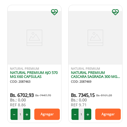
NATURAL PREMIUM
NATURAL PREMIUM
NATURAL PREMIUM AJO 570
NATURAL PREMIUM
MG X60 CAPSULAS
CASCARA SAGRADA 300 MG
X60 CAPSULAS
COD
:
2087463
COD
:
2087469
6702
,
93
7345
,
15
7447
,
70
8161
,
28
Bs.:
0.00
Bs.:
0.00
REF
8.86
REF
9.71
－
＋
－
＋
Agregar
Agregar