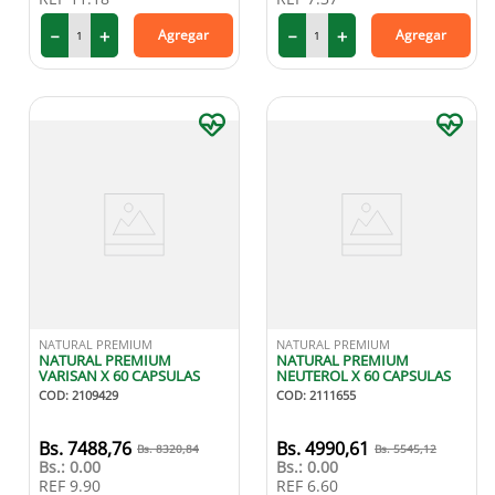
－
＋
－
＋
Agregar
Agregar
NATURAL PREMIUM
NATURAL PREMIUM
NATURAL PREMIUM
NATURAL PREMIUM
VARISAN X 60 CAPSULAS
NEUTEROL X 60 CAPSULAS
COD
:
2109429
COD
:
2111655
7488
,
76
4990
,
61
8320
,
84
5545
,
12
Bs.:
0.00
Bs.:
0.00
REF
9.90
REF
6.60