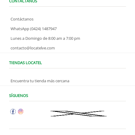
CONTÁCTANOS
Contáctanos
WhatsApp (0424) 1487947
Lunes a Domingo de 8:00 am a 7:00 pm
contacto@locatelve.com
TIENDAS LOCATEL
Encuentra tu tienda más cercana
SÍGUENOS